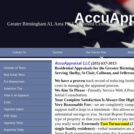
AccuApp
Greater Birmingham AL Area FHA Approved Central Alabama Real
Contact Us
Services
Our Service Area
Abou
AccuAppraisal LLC
(205) 637-3015
.
Residential Appraisals for the Greater Birmi
Glossary of Terms
S
erving Shelby, St Clair, Calhoun, and Jefferso
Real Estate News
We have a proven
track record of reducing lender
For Homeowners
costs in managing the appraisal process.
Inspection Tips
We Aim To Please
- Friendly Service With A Per
Initial Consultation.
What is an Appraisal
Your Complete Satisfaction Is Always Our High
Links
Very Reasonable Fee
s - we are completely comp
support staff is kept to a minimum - this allows
u
Appraiser jargon
substantial savings to you. Several Report Format
PMI Video
type of property so that
you don't have to pay for
Appraisal Video
you really need.
Extremely
Fast Turnaround
(2
single family residence)
- verbal summaries are 
Inspection Video
Super Rush (sometimes even same day if warrant