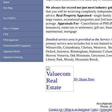
Home
We always far exceed not just meet industry gu
Site Map
that you will be receiving completely
independen
advice.
Real Property Appraised
- single family
For FSBO's
large estates, recreational properties
and 2nd hom
acreage.
Appraisals For
- Cancellation of PMI (
Insurance); estate tax or settlement; gift tax;
fina
How to Prepare
matrimonial; mortgage
FAQ
Detailed service area is provided at the Service
FHA Approved
primary service area includes but is not limited to
Foreclosure/REO Appraisal
Wilsonville, Columbiana, Chelsea, Westover, She
Oxford, Anniston, Birmingham, Alabaster, Colum
Appraisal Myths
Hoover, Vestavia, Oak Mountain, Greystone, Lee
Appraiser licensing
Liberty Park, Moody, Mountain Brook.
My Hom
e Page
AccuApprais
Phone:
2
Contact Us
|
What is an Appraisal
|
Links
|
Inspectio