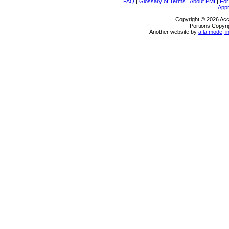
FAQ
|
Glossary of Terms
|
About PMI
|
For
Appr
Copyright © 2026 Acc
Portions Copyri
Another website by
a la mode, i