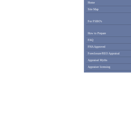
Home
Site Map
For FSBO's
How to Prepare
FAQ
FHA Approved
Foreclosure/REO Appraisal
Appraisal Myths
Appraiser licensing