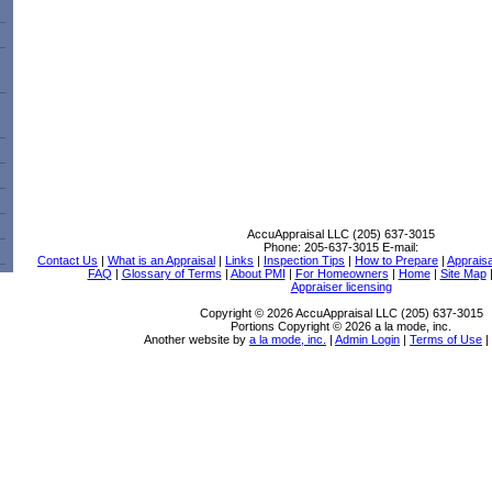
AccuAppraisal LLC (205) 637-3015
Phone:
205-637-3015
E-mail:
Contact Us
|
What is an Appraisal
|
Links
|
Inspection Tips
|
How to Prepare
|
Apprais
FAQ
|
Glossary of Terms
|
About PMI
|
For Homeowners
|
Home
|
Site Map
Appraiser licensing
Copyright © 2026 AccuAppraisal LLC (205) 637-3015
Portions Copyright © 2026 a la mode, inc.
Another website by
a la mode, inc.
|
Admin Login
|
Terms of Use
|