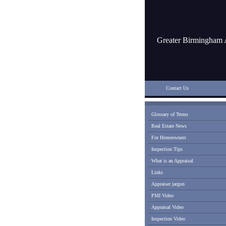
Greater Birmingham 
Contact Us
Glossary of Terms
Real Estate News
For Homeowners
Inspection Tips
What is an Appraisal
Links
Appraiser jargon
PMI Video
Appraisal Video
Inspection Video