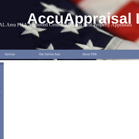
AccuAppraisal
AL Area FHA Approved Central Alabama Real Property Appraisals
Services
Our Service Area
About PMI