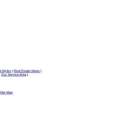
al Myths
|
Real Estate News
|
|
Our Service Area
|
Site Map